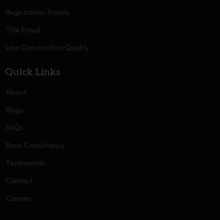
Registration Frauds
Title Fraud
Low Construction Quality
Quick Links
About
Blogs
FAQs
Book Consultancy
Testimonials
Contact
Careers