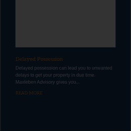
Delayed Possession
Delayed possession can lead you to unwanted
delays to get your property in due time.
Maxleben Advisory gives you...
READ MORE