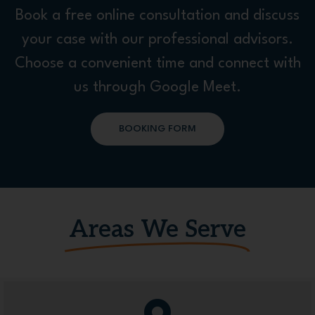
Book a free online consultation and discuss
your case with our professional advisors.
Choose a convenient time and connect with
us through Google Meet.
BOOKING FORM
Areas We Serve