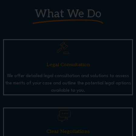
What We Do
Legal Consultation
We offer detailed legal consultation and solutions to assess
the merits of your case and outline the potential legal options
available to you.
Clear Negotiations