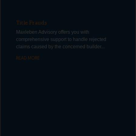
Title Frauds
Maxleben Advisory offers you with
comprehensive support to handle rejected
claims caused by the concerned builder...
READ MORE