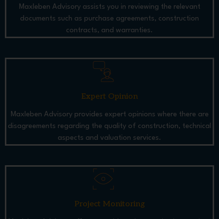
Maxleben Advisory assists you in reviewing the relevant
documents such as purchase agreements, construction
contracts, and warranties.
Expert Opinion
Maxleben Advisory provides expert opinions where there are
disagreements regarding the quality of construction, technical
aspects and valuation services.
Project Monitoring