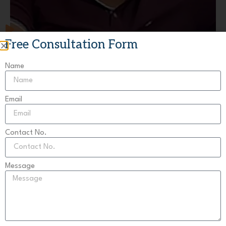
Free Consultation Form
Raman Singla
Chandigarh
Name
Email
Contact No.
Message