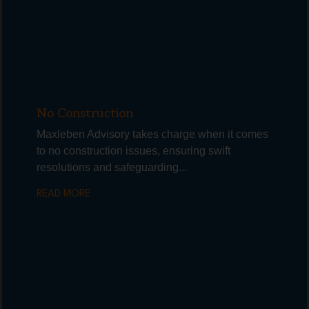
No Construction
Maxleben Advisory takes charge when it comes
to no construction issues, ensuring swift
resolutions and safeguarding...
READ MORE