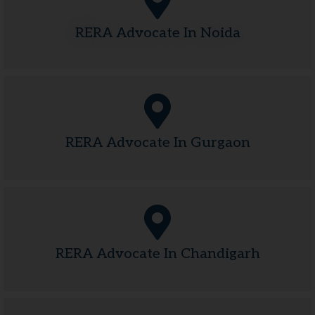
RERA Advocate In Noida
RERA Advocate In Gurgaon
RERA Advocate In Chandigarh