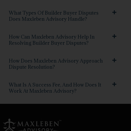
What Types Of Builder Buyer Disputes
Does Maxleben Advisory Handle?
How Can Maxleben Advisory Help In
Resolving Builder Buyer Disputes?
How Does Maxleben Advisory Approach
Dispute Resolution?
What Is A Success Fee, And How Does It
Work At Maxleben Advisory?