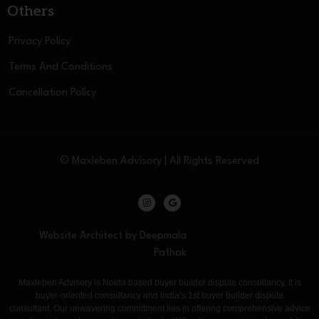
Others
Privacy Policy
Terms And Conditions
Cancellation Policy
© Maxleben Advisory | All Rights Reserved
Website Architect by Deepmala
Pathak
Maxleben Advisory is Noida based buyer builder dispute consultancy. It is
buyer-oriented consultancy and India’s 1st buyer builder dispute
consultant. Our unwavering commitment lies in offering comprehensive advice