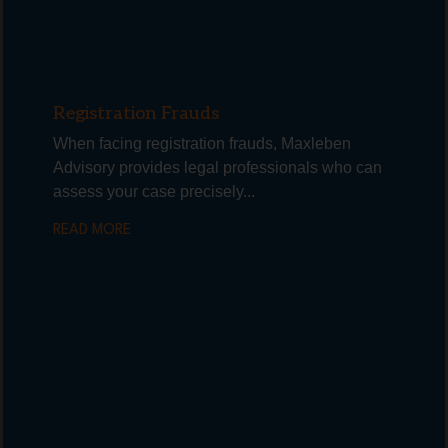
Registration Frauds
When facing registration frauds, Maxleben
Advisory provides legal professionals who can
assess your case precisely...
READ MORE