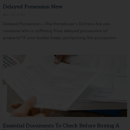
Delayed Possession New
April 23, 2025
Delayed Possession—The Homebuyer’s Distress Are you
someone who is suffering from delayed possession of
property? If your builder keeps postponing the possession
Essential Documents To Check Before Buying A