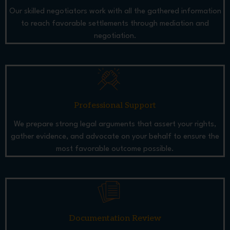
Our skilled negotiators work with all the gathered information
to reach favorable settlements through mediation and
negotiation.
Professional Support
We prepare strong legal arguments that assert your rights,
gather evidence, and advocate on your behalf to ensure the
most favorable outcome possible.
Documentation Review