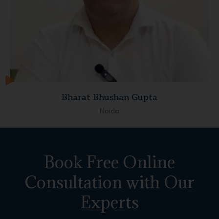
Bharat Bhushan Gupta
Noida
Book Free Online
Consultation with Our
Experts