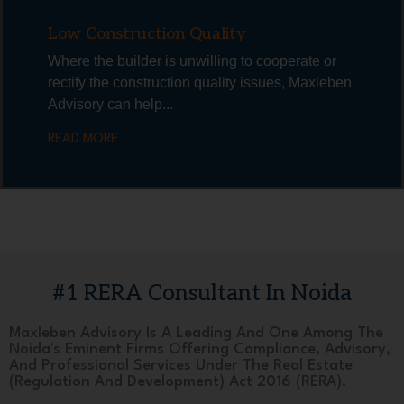
Low Construction Quality
Where the builder is unwilling to cooperate or
rectify the construction quality issues, Maxleben
Advisory can help...
READ MORE
#1 RERA Consultant In Noida
Maxleben Advisory Is A Leading And One Among The
Noida's Eminent Firms Offering Compliance, Advisory,
And Professional Services Under The Real Estate
(Regulation And Development) Act 2016 (RERA).