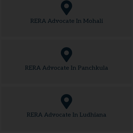
RERA Advocate In Mohali
RERA Advocate In Panchkula
RERA Advocate In Ludhiana