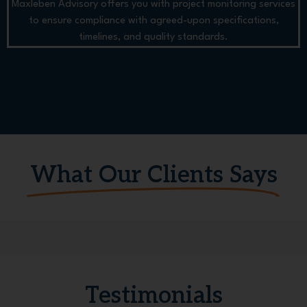
Maxleben Advisory offers you with project monitoring services
to ensure compliance with agreed-upon specifications,
timelines, and quality standards.
What Our Clients Says
Testimonials