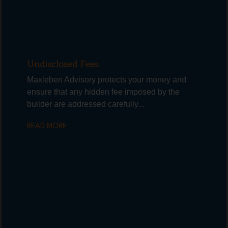
Undisclosed Fees
Maxleben Advisory protects your money and
ensure that any hidden fee imposed by the
builder are addressed carefully...
READ MORE