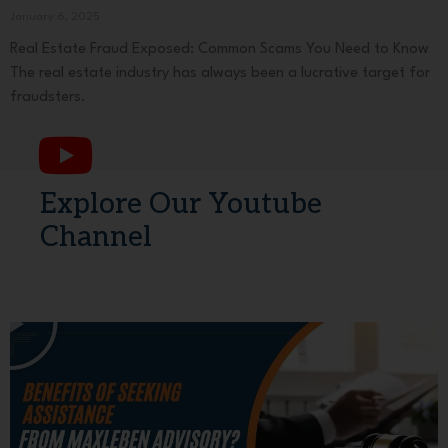
January 6, 2025
Real Estate Fraud Exposed: Common Scams You Need to Know
The real estate industry has always been a lucrative target for
fraudsters.
Explore Our Youtube
Channel