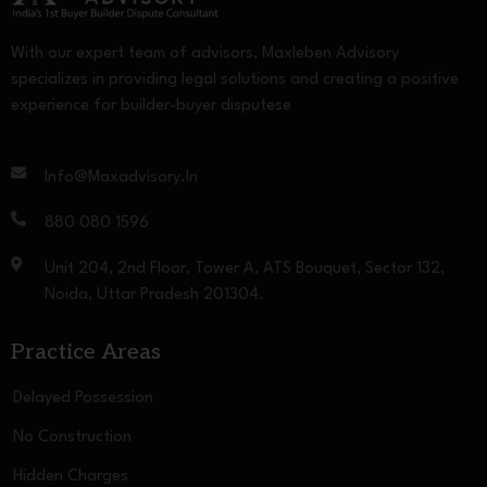
With our expert team of advisors, Maxleben Advisory
specializes in providing legal solutions and creating a positive
experience for builder-buyer disputese
Info@maxadvisory.in
880 080 1596
Unit 204, 2nd Floor, Tower A, ATS Bouquet, Sector 132,
Noida, Uttar Pradesh 201304.
Practice Areas
Delayed Possession
No Construction
Hidden Charges