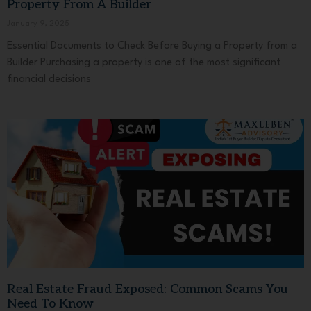
Property From A Builder
January 9, 2025
Essential Documents to Check Before Buying a Property from a
Builder Purchasing a property is one of the most significant
financial decisions
Real Estate Fraud Exposed: Common Scams You
Need To Know