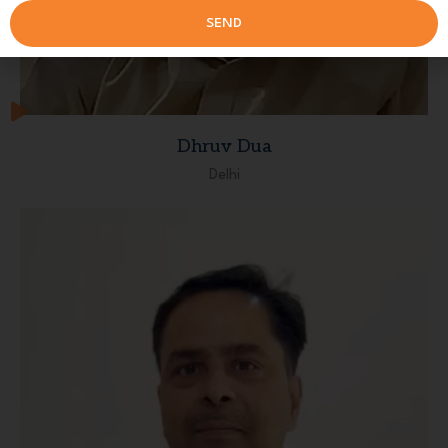
SEND
Dhruv Dua
Delhi