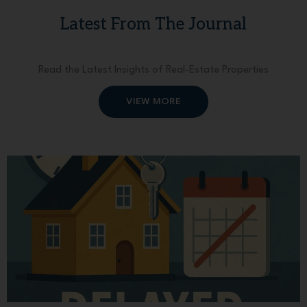
Latest From The Journal
Read the Latest Insights of Real-Estate Properties
VIEW MORE