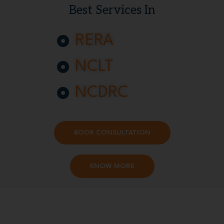
Best Services In
RERA
NCLT
NCDRC
BOOK CONSULTATION
KNOW MORE