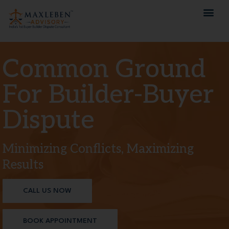
Common Ground
For Builder-Buyer
Dispute
Minimizing Conflicts, Maximizing
Results
CALL US NOW
BOOK APPOINTMENT