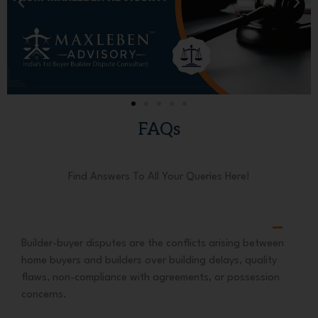
FAQs
Find Answers To All Your Queries Here!
Builder-buyer disputes are the conflicts arising between
home buyers and builders over building delays, quality
flaws, non-compliance with agreements, or possession
concerns.