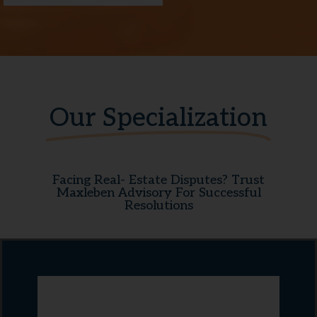
Our Specialization
Facing Real- Estate Disputes? Trust
Maxleben Advisory For Successful
Resolutions