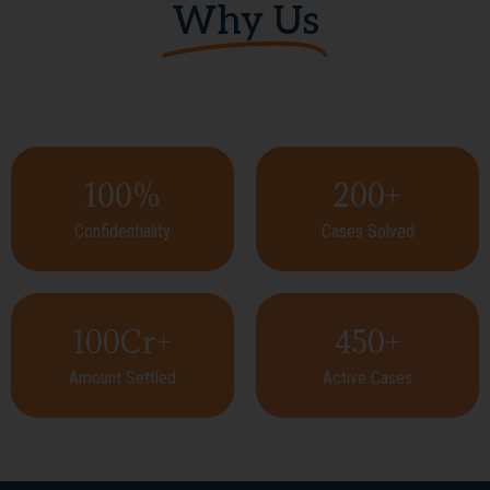
Why Us
100
%
200
+
Confidentiality
Cases Solved
100
Cr+
450
+
Amount Settled
Active Cases