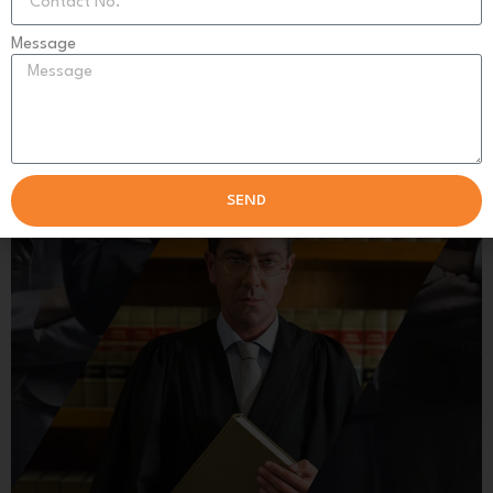
Get expert solutions and reliable outcomes today!
Message
SCHEDULE SESSION
SEND