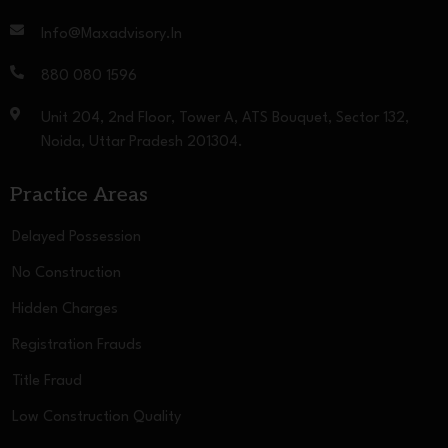
Info@maxadvisory.in
880 080 1596
Unit 204, 2nd Floor, Tower A, ATS Bouquet, Sector 132,
Noida, Uttar Pradesh 201304.
Practice Areas
Delayed Possession
No Construction
Hidden Charges
Registration Frauds
Title Fraud
Low Construction Quality