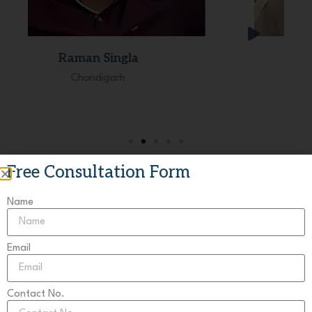
Dhruv Dua
Delhi
Free Consultation Form
Name
Your Tusted Legal Advisor
Email
Book Your Consultation
Resolve your builder-buyer disputes with India’s leading
Contact No.
advisory.