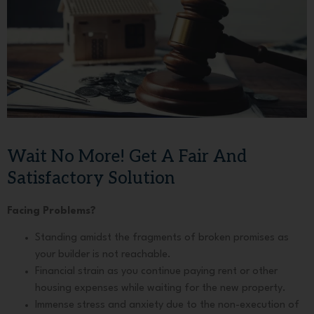
Wait No More! Get A Fair And
Satisfactory Solution
Facing Problems?
Standing amidst the fragments of broken promises as
your builder is not reachable.
Financial strain as you continue paying rent or other
housing expenses while waiting for the new property.
Immense stress and anxiety due to the non-execution of