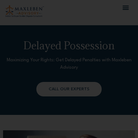
Delayed Possession
Maximizing Your Rights: Get Delayed Penalties with Maxleben
Advisory
CALL OUR EXPERTS