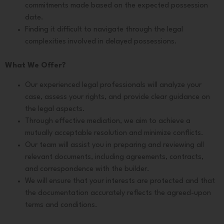
commitments made based on the expected possession
date.
Finding it difficult to navigate through the legal
complexities involved in delayed possessions.
What We Offer?
Our experienced legal professionals will analyze your
case, assess your rights, and provide clear guidance on
the legal aspects.
Through effective mediation, we aim to achieve a
mutually acceptable resolution and minimize conflicts.
Our team will assist you in preparing and reviewing all
relevant documents, including agreements, contracts,
and correspondence with the builder.
We will ensure that your interests are protected and that
the documentation accurately reflects the agreed-upon
terms and conditions.