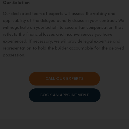
Our Solution
Our dedicated team of experts will assess the validity and
applicability of the delayed penalty clause in your contract. We
will negotiate on your behalf to secure fair compensation that
reflects the financial losses and inconveniences you have
experienced. If necessary, we will provide legal expertise and
representation to hold the builder accountable for the delayed
possession.
CALL OUR EXPERTS
BOOK AN APPOINTMENT