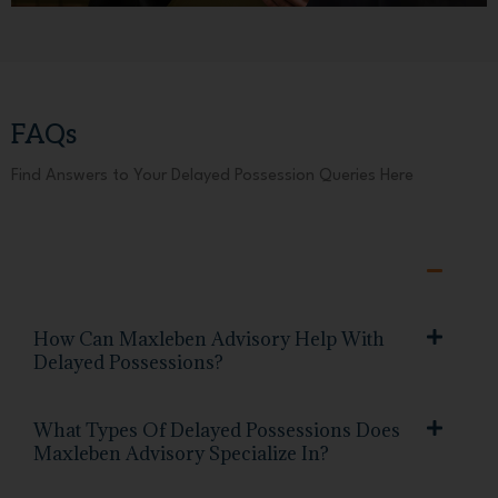
FAQs
Find Answers to Your Delayed Possession Queries Here
How Can Maxleben Advisory Help With
Delayed Possessions?
What Types Of Delayed Possessions Does
Maxleben Advisory Specialize In?