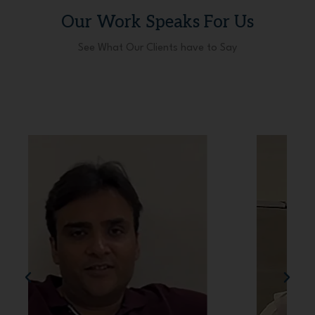
Our Work Speaks For Us
See What Our Clients have to Say