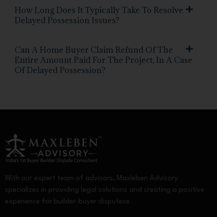
How Long Does It Typically Take To Resolve
Delayed Possession Issues?
Can A Home Buyer Claim Refund Of The
Entire Amount Paid For The Project, In A Case
Of Delayed Possession?
With our expert team of advisors, Maxleben Advisory
specializes in providing legal solutions and creating a positive
experience for builder-buyer disputese