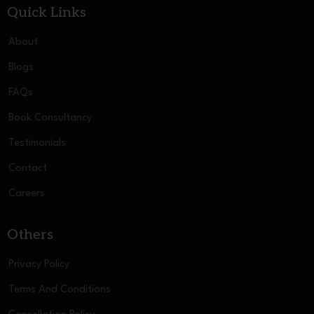
Quick Links
About
Blogs
FAQs
Book Consultancy
Testimonials
Contact
Careers
Others
Privacy Policy
Terms And Conditions